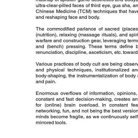
ultra-clear-pilled faces of third eye, gua sha, a
Chinese Medicine (TCM) techniques that have g
and reshaping face and body.
The commodified parlance of sacred (places),
(nutrition), relaxing (massage rituals), and spi
warfare and construction gear, leveraging terms
and (bench) pressing. These terms define be
renunciation, discipline, asceticism, etc. towar
Various practices of body cult are being observ
and physical techniques, institutionalized
body-shaping, the instrumentalization of body c
and pain.
Enormous overflows of information, opinions,
constant and fast decision-making, creates an 
for (online) brain overload. In constant fea
networking, fun, and not being the best versio
minds become fragile, as we continuously self-
mirrored tools.