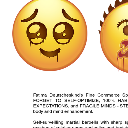
Fatima Deutscheskind's Fine Commerce Sp
FORGET TO SELF-OPTIMIZE, 100% HA
EXPECTATIONS, and FRAGILE MINDS - STEE
body and mind enhancement.
Self-surveilling martial barbells with sharp 
mashup of splatter game aesthetics and bodybui