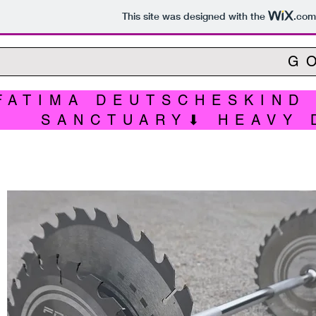
This site was designed with the
.com
G
FATIMA DEUTSCHESKIND
SANCTUARY⬇ HEAVY 